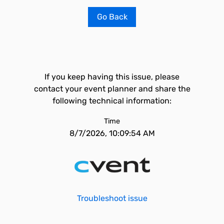
Go Back
If you keep having this issue, please
contact your event planner and share the
following technical information:
Time
8/7/2026, 10:09:54 AM
Troubleshoot issue