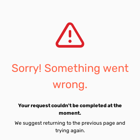
Sorry! Something went
wrong.
Your request couldn't be completed at the
moment.
We suggest returning to the previous page and
trying again.